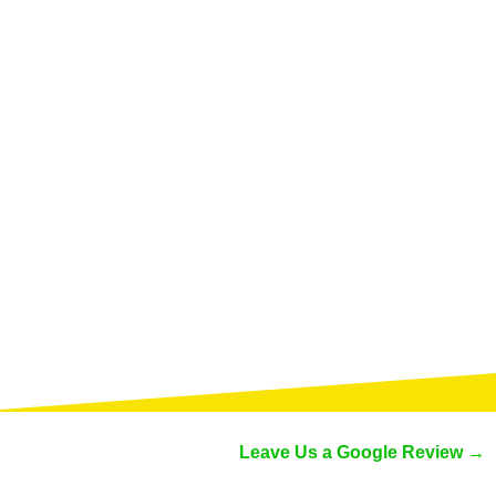
Leave Us a Google Review →