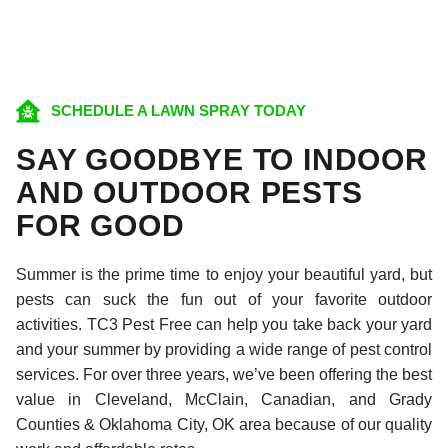
SCHEDULE A LAWN SPRAY TODAY
SAY GOODBYE TO INDOOR
AND OUTDOOR PESTS
FOR GOOD
Summer is the prime time to enjoy your beautiful yard, but
pests can suck the fun out of your favorite outdoor
activities. TC3 Pest Free can help you take back your yard
and your summer by providing a wide range of pest control
services. For over three years, we’ve been offering the best
value in Cleveland, McClain, Canadian, and Grady
Counties & Oklahoma City, OK area because of our quality