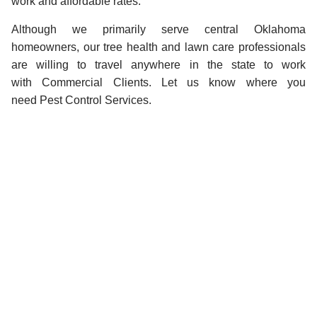
work and affordable rates.
Although we primarily serve central Oklahoma
homeowners, our tree health and lawn care professionals
are willing to travel anywhere in the state to work
with Commercial Clients. Let us know where you
need Pest Control Services.